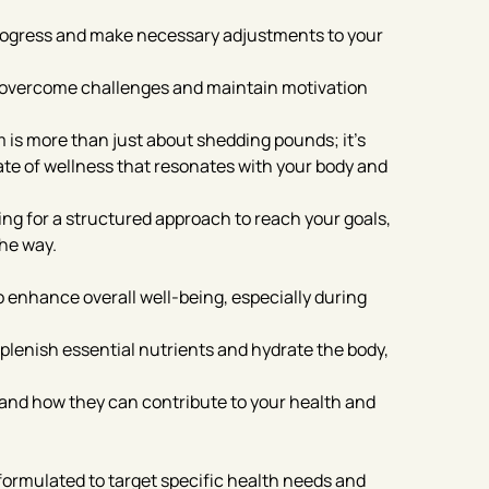
progress and make necessary adjustments to your
o overcome challenges and maintain motivation
 is more than just about shedding pounds; it’s
ate of wellness that resonates with your body and
ing for a structured approach to reach your goals,
the way.
o enhance overall well-being, especially during
plenish essential nutrients and hydrate the body,
e and how they can contribute to your health and
 formulated to target specific health needs and