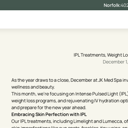
Norfolk:
402
IPL Treatments, Weight Lo
December 1
As the year draws to a close, December at JK Med Spa inv
wellness and beauty.
This month, we’re focusing on Intense Pulsed Light (IP
weight loss programs, and rejuvenating IV hydration optio
and prepare for the new year ahead.
Embracing Skin Perfection with IPL
Our IPL treatments, including Limelight and Lumecca, of