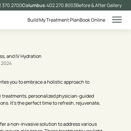
.370.2700
Columbus:
402.270.8003
Before & After Gallery
Build My Treatment Plan
Book Online
Main 
ss, and IV Hydration
, 2024
ites you to embrace a holistic approach to
L) treatments, personalized physician-guided
ns. It’s the perfect time to refresh, rejuvenate,
fer a non-invasive solution to address various