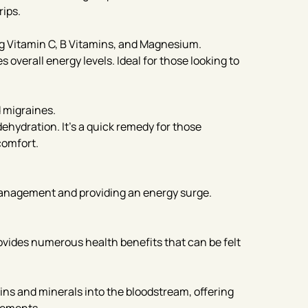
rips.
g Vitamin C, B Vitamins, and Magnesium.
overall energy levels. Ideal for those looking to
 migraines.
ehydration. It’s a quick remedy for those
comfort.
 management and providing an energy surge.
ovides numerous health benefits that can be felt
mins and minerals into the bloodstream, offering