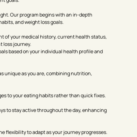
ht goals.
eight. Our program begins with an in-depth
habits, and weight loss goals.
of your medical history, current health status,
t loss journey.
als based on your individual health profile and
 as unique as you are, combining nutrition,
s to your eating habits rather than quick fixes.
ways to stay active throughout the day, enhancing
 flexibility to adapt as your journey progresses.