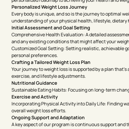
personalized roadmap to achieving your health and weig
Personalized Weight Loss Journey
Every body is unique, and so is the journey to optimal w
understanding of your physical health, lifestyle, dietary 
Initial Assessment and Goal Setting
Comprehensive Health Evaluation: A detailed assessment 
and any existing conditions that might affect your weigh
Customized Goal Setting: Setting realistic, achievable go
personal preferences.
Crafting a Tailored Weight Loss Plan
Your journey to weight loss is supported by a plan that’s
exercise, and lifestyle adjustments.
Nutritional Guidance
Sustainable Eating Habits: Focusing on long-term change
Exercise and Activity
Incorporating Physical Activity into Daily Life: Finding 
overall weight loss efforts.
Ongoing Support and Adaptation
A key aspect of our program is continuous support and the