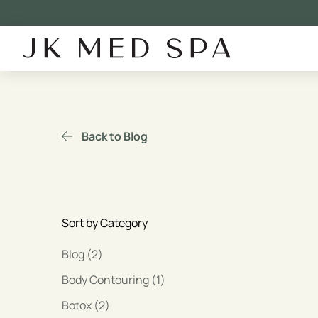
Back to Blog
Sort by Category
Posts
Blog (2
)
Posts
Body Contouring (1
)
Posts
Botox (2
)