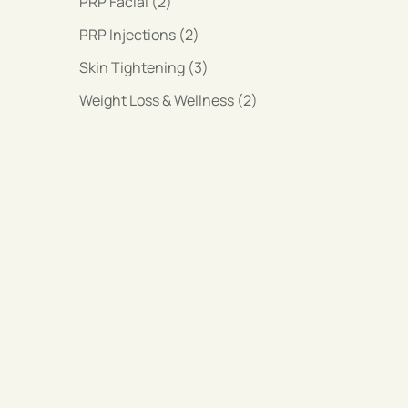
Posts
PRP Facial (2
)
Posts
PRP Injections (2
)
Posts
Skin Tightening (3
)
Posts
Weight Loss & Wellness (2
)