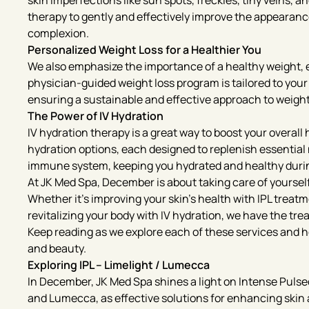
skin imperfections like sun spots, freckles, tiny veins, 
therapy to gently and effectively improve the appearance 
complexion.
Personalized Weight Loss for a Healthier You
We also emphasize the importance of a healthy weight, 
physician-guided weight loss program is tailored to your
ensuring a sustainable and effective approach to weig
The Power of IV Hydration
IV hydration therapy is a great way to boost your overall 
hydration options, each designed to replenish essential
immune system, keeping you hydrated and healthy durin
At JK Med Spa, December is about taking care of yourself
Whether it’s improving your skin’s health with IPL treat
revitalizing your body with IV hydration, we have the tr
Keep reading as we explore each of these services and h
and beauty.
Exploring IPL – Limelight / Lumecca
In December, JK Med Spa shines a light on Intense Pulsed
and Lumecca, as effective solutions for enhancing ski