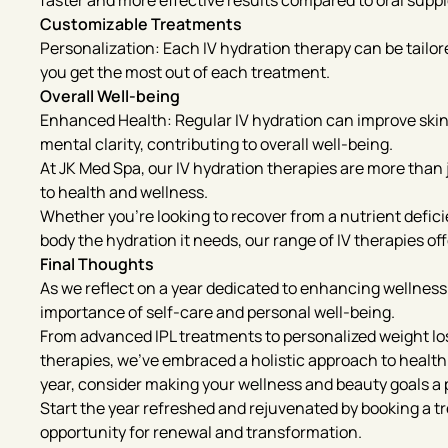
faster and more effective results compared to oral supp
Customizable Treatments
Personalization: Each IV hydration therapy can be tailor
you get the most out of each treatment.
Overall Well-being
Enhanced Health: Regular IV hydration can improve ski
mental clarity, contributing to overall well-being.
At JK Med Spa, our IV hydration therapies are more than ju
to health and wellness.
Whether you’re looking to recover from a nutrient deficie
body the hydration it needs, our range of IV therapies o
Final Thoughts
As we reflect on a year dedicated to enhancing wellness
importance of self-care and personal well-being.
From advanced IPL treatments to personalized weight los
therapies, we’ve embraced a holistic approach to health
year, consider making your wellness and beauty goals a p
Start the year refreshed and rejuvenated by booking a t
opportunity for renewal and transformation.