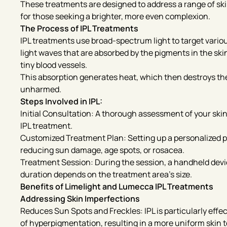
These treatments are designed to address a range of sk
for those seeking a brighter, more even complexion.
The Process of IPL Treatments
IPL treatments use broad-spectrum light to target vario
light waves that are absorbed by the pigments in the ski
tiny blood vessels.
This absorption generates heat, which then destroys the 
unharmed.
Steps Involved in IPL:
Initial Consultation: A thorough assessment of your skin
IPL treatment.
Customized Treatment Plan: Setting up a personalized p
reducing sun damage, age spots, or rosacea.
Treatment Session: During the session, a handheld device 
duration depends on the treatment area’s size.
Benefits of Limelight and Lumecca IPL Treatments
Addressing Skin Imperfections
Reduces Sun Spots and Freckles: IPL is particularly effec
of hyperpigmentation, resulting in a more uniform skin 