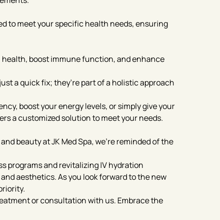
lements.
ed to meet your specific health needs, ensuring
n health, boost immune function, and enhance
st a quick fix; they’re part of a holistic approach
ncy, boost your energy levels, or simply give your
ffers a customized solution to meet your needs.
 and beauty at JK Med Spa, we’re reminded of the
s programs and revitalizing IV hydration
 and aesthetics. As you look forward to the new
riority.
reatment or consultation with us. Embrace the