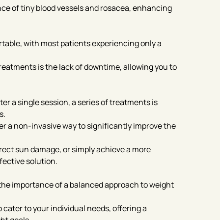
nce of tiny blood vessels and rosacea, enhancing
table, with most patients experiencing only a
reatments is the lack of downtime, allowing you to
 a single session, a series of treatments is
s.
r a non-invasive way to significantly improve the
rrect sun damage, or simply achieve a more
fective solution.
the importance of a balanced approach to weight
cater to your individual needs, offering a