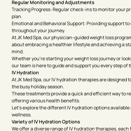
Regular Monitoring and Adjustments
Tracking Progress: Regular check-ins to monitor your 
plan.
Emotional and Behavioral Support: Providing support t
throughout your journey.
At JK Med Spa, our physician-guided weight loss program
about embracing a healthier lifestyle and achieving a st
mind.
Whether you’re starting your weight loss journey or look
our team is here to guide and support you every step of 
IV Hydration
At JK Med Spa, our IV hydration therapies are designed t
the busy holiday season.
These treatments provide a quick and efficient way to re
offering various health benefits.
Let’s explore the different IV hydration options availabl
wellness.
Variety of IV Hydration Options
We offer a diverse range of IV hydration therapies, each