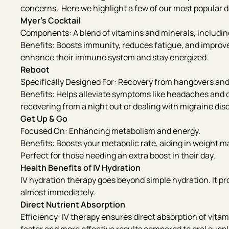
concerns. Here we highlight a few of our most popular d
Myer’s Cocktail
Components: A blend of vitamins and minerals, includin
Benefits: Boosts immunity, reduces fatigue, and improves 
enhance their immune system and stay energized.
Reboot
Specifically Designed For: Recovery from hangovers and
Benefits: Helps alleviate symptoms like headaches and d
recovering from a night out or dealing with migraine dis
Get Up & Go
Focused On: Enhancing metabolism and energy.
Benefits: Boosts your metabolic rate, aiding in weight
Perfect for those needing an extra boost in their day.
Health Benefits of IV Hydration
IV hydration therapy goes beyond simple hydration. It pr
almost immediately.
Direct Nutrient Absorption
Efficiency: IV therapy ensures direct absorption of vita