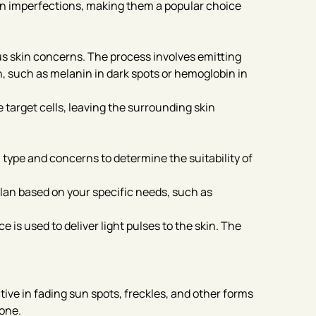
in imperfections, making them a popular choice
us skin concerns. The process involves emitting
n, such as melanin in dark spots or hemoglobin in
target cells, leaving the surrounding skin
 type and concerns to determine the suitability of
lan based on your specific needs, such as
is used to deliver light pulses to the skin. The
tive in fading sun spots, freckles, and other forms
tone.