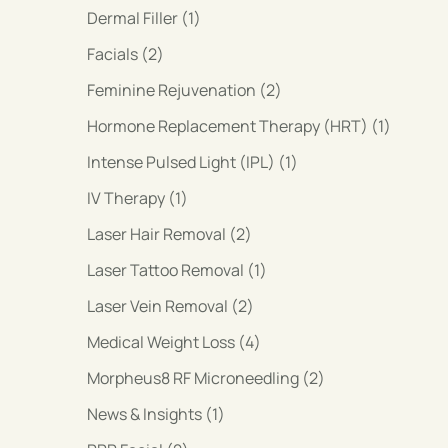
Posts
Dermal Filler (1
)
Posts
Facials (2
)
Posts
Feminine Rejuvenation (2
)
Posts
Hormone Replacement Therapy (HRT) (1
)
Posts
Intense Pulsed Light (IPL) (1
)
Posts
IV Therapy (1
)
Posts
Laser Hair Removal (2
)
Posts
Laser Tattoo Removal (1
)
Posts
Laser Vein Removal (2
)
Posts
Medical Weight Loss (4
)
Posts
Morpheus8 RF Microneedling (2
)
Posts
News & Insights (1
)