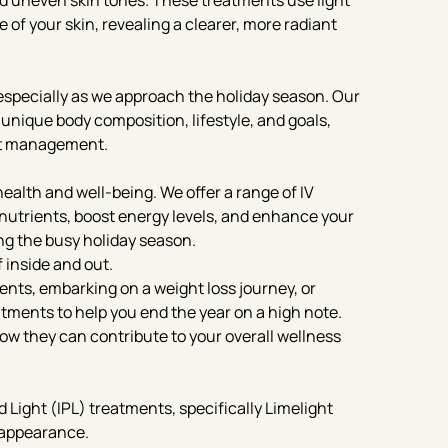
and uneven skin tones. These treatments use light
of your skin, revealing a clearer, more radiant
especially as we approach the holiday season. Our
 unique body composition, lifestyle, and goals,
ht management.
health and well-being. We offer a range of IV
 nutrients, boost energy levels, and enhance your
g the busy holiday season.
 inside and out.
ments, embarking on a weight loss journey, or
eatments to help you end the year on a high note.
ow they can contribute to your overall wellness
 Light (IPL) treatments, specifically Limelight
n appearance.