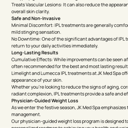
Treats Vascular Lesions: It can also reduce the appeara
overall skin clarity.
Safe and Non-Invasive
Minimal Discomfort: IPL treatments are generally comfor
mild stinging sensation.
No Downtime: One of the significant advantages of IPL t
return to your daily activities immediately.
Long-Lasting Results
Cumulative Effects: While improvements can be seen after
often recommended for the best and most lasting result
Limelight and Lumecca IPL treatments at JK Med Spa offe
appearance of your skin.
Whether you’re looking to reduce the signs of aging, co
radiant complexion, IPL treatments provide a safe and ef
Physician-Guided Weight Loss
As we enter the festive season, JK Med Spa emphasizes 
management.
Our physician-guided weight loss program is designed to 