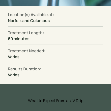
Location(s) Available at:
Norfolk and Columbus
Treatment Length:
60 minutes
Treatment Needed:
Varies
Results Duration:
Varies
What to Expect From an IV Drip