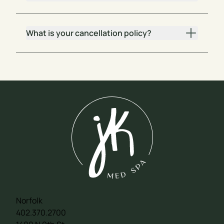
What is your cancellation policy?
Norfolk
402.370.2700