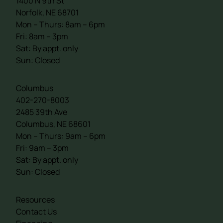
1400 N 9th St
Norfolk, NE 68701
Mon – Thurs: 8am – 6pm
Fri: 8am – 3pm
Sat: By appt. only
Sun: Closed
Columbus
402-270-8003
2485 39th Ave
Columbus, NE 68601
Mon – Thurs: 9am – 6pm
Fri: 9am – 3pm
Sat: By appt. only
Sun: Closed
Resources
Contact Us