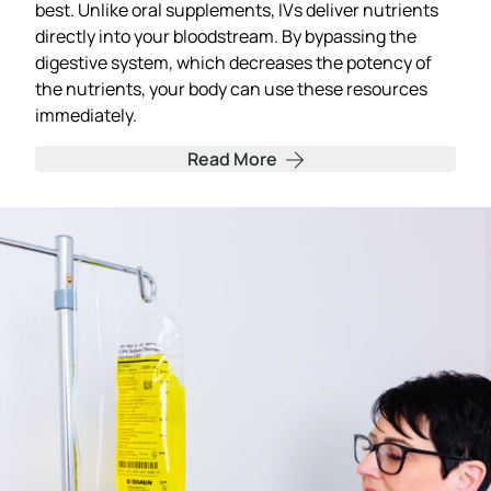
best. Unlike oral supplements, IVs deliver nutrients
directly into your bloodstream. By bypassing the
digestive system, which decreases the potency of
the nutrients, your body can use these resources
immediately.
Read More