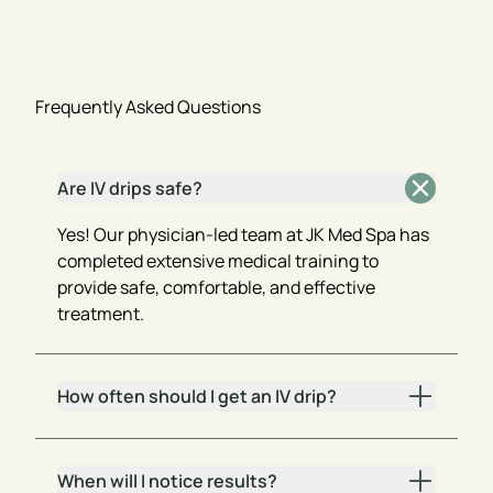
Frequently Asked Questions
Are IV drips safe?
Yes! Our physician-led team at JK Med Spa has
completed extensive medical training to
provide safe, comfortable, and effective
treatment.
How often should I get an IV drip?
When will I notice results?