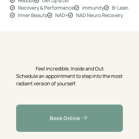
Reboot
Get Up & Go
Recovery & Performance
Immunity
B-Lean
Inner Beauty
NAD+
NAD Neuro Recovery
Feel Incredible, Inside and Out
Schedule an appointment to step into the most
radiant version of yourself.
Book Online