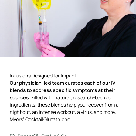
Infusions Designed for Impact
Our physician-led team curates each of our IV
blends to address specific symptoms at their
sources.
Filled with natural, research-backed
ingredients, these blends help you recover from a
night out, an intense workout, a virus, and more.
Myers’ Cocktail
Glutathione