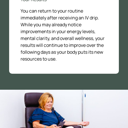
You can return to your routine
immediately after receiving an IV drip.
While you may already notice
improvements in your energy levels,
mental clarity, and overall wellness, your
results will continue to improve over the
following days as your body puts its new
resources to use.