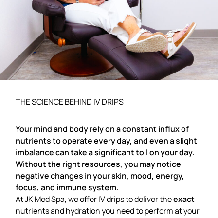
THE SCIENCE BEHIND IV DRIPS
Your mind and body rely on a constant influx of
nutrients to operate every day, and even a slight
imbalance can take a significant toll on your day.
Without the right resources, you may notice
negative changes in your skin, mood, energy,
focus, and immune system.
At JK Med Spa, we offer IV drips to deliver the
exact
nutrients and hydration you need to perform at your