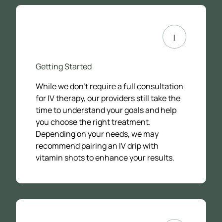
1
Getting Started
While we don’t require a full consultation
for IV therapy, our providers still take the
time to understand your goals and help
you choose the right treatment.
Depending on your needs, we may
recommend pairing an IV drip with
vitamin shots to enhance your results.