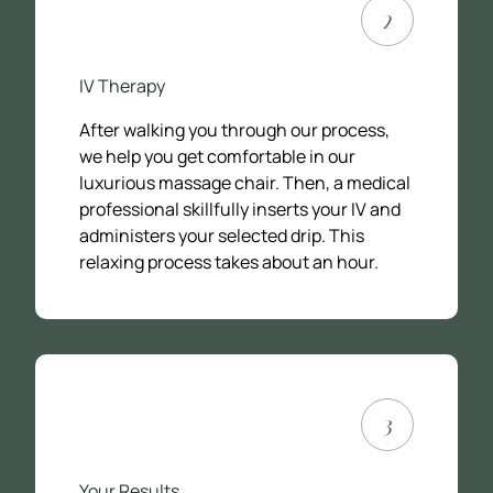
2
IV Therapy
After walking you through our process,
we help you get comfortable in our
luxurious massage chair. Then, a medical
professional skillfully inserts your IV and
administers your selected drip. This
relaxing process takes about an hour.
3
Your Results